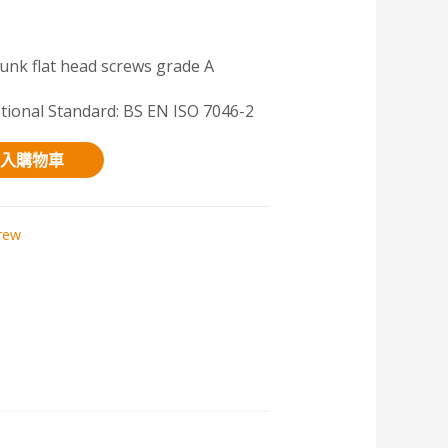
unk flat head screws grade A
ational Standard: BS EN ISO 7046-2
入購物車
rew