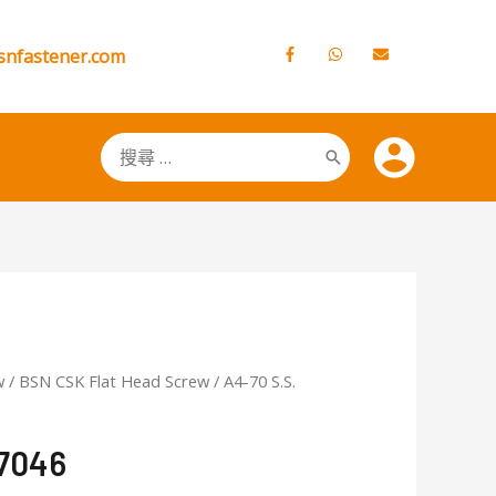
snfastener.com
搜
尋：
w
/
BSN CSK Flat Head Screw
/ A4-70 S.S.
A7046