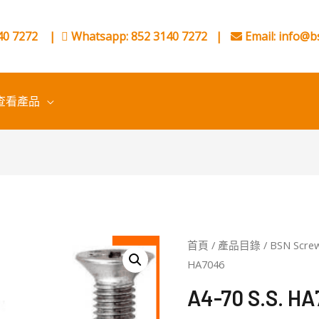
0 7272
|
Whatsapp: 852 3140 7272
|
Email:
info@b
查看產品
首頁
/
產品目錄
/
BSN Scre
HA7046
A4-70 S.S. H