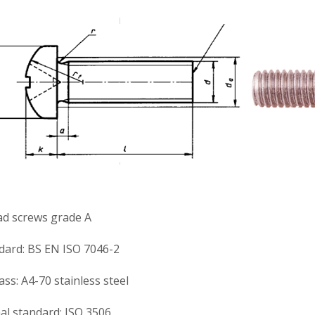
ad screws grade A
ndard: BS EN ISO 7046-2
ss: A4-70 stainless steel
al standard: ISO 3506