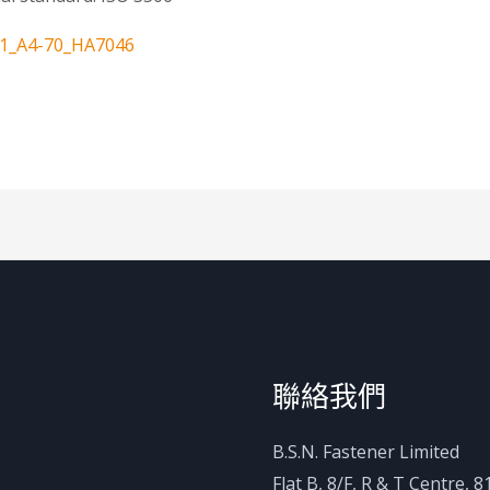
11_A4-70_HA7046
聯絡我們
B.S.N. Fastener Limited
Flat B, 8/F, R & T Centre,