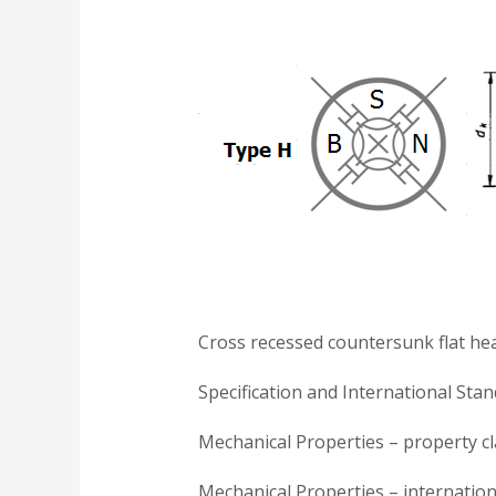
Cross recessed countersunk flat he
Specification and International Sta
Mechanical Properties – property cla
Mechanical Properties – internation