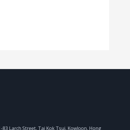
 81-83 Larch Street, Tai Kok Tsui, Kowloon, Hong