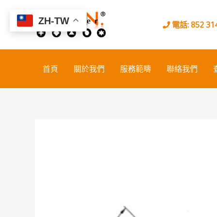
Skip
to
ZH-TW
電話: 852 314
content
首頁
關於我們
服務範疇
聯絡我們