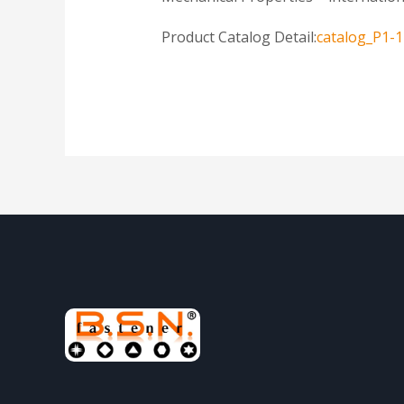
Product Catalog Detail:
catalog_P1-