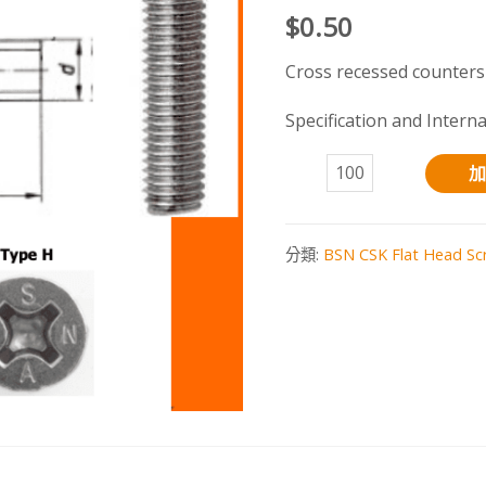
$
0.50
Cross recessed counters
Specification and Intern
A4-
加
70
S.S.
分類:
BSN CSK Flat Head Sc
HA7046
數
量